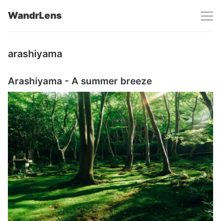
WandrLens
arashiyama
Arashiyama - A summer breeze