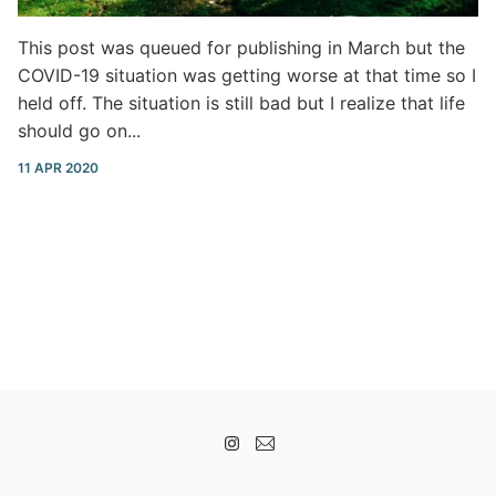
This post was queued for publishing in March but the
COVID-19 situation was getting worse at that time so I
held off. The situation is still bad but I realize that life
should go on...
11 APR 2020