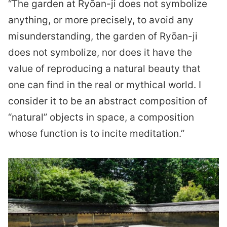
“The garden at Ryōan-ji does not symbolize
anything, or more precisely, to avoid any
misunderstanding, the garden of Ryōan-ji
does not symbolize, nor does it have the
value of reproducing a natural beauty that
one can find in the real or mythical world. I
consider it to be an abstract composition of
“natural” objects in space, a composition
whose function is to incite meditation.”