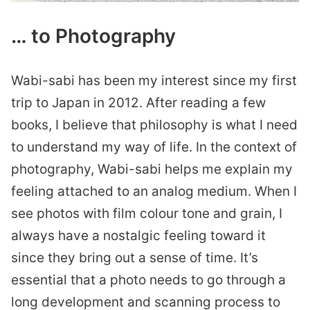
… to Photography
Wabi-sabi has been my interest since my first
trip to Japan in 2012. After reading a few
books, I believe that philosophy is what I need
to understand my way of life. In the context of
photography, Wabi-sabi helps me explain my
feeling attached to an analog medium. When I
see photos with film colour tone and grain, I
always have a nostalgic feeling toward it
since they bring out a sense of time. It’s
essential that a photo needs to go through a
long development and scanning process to