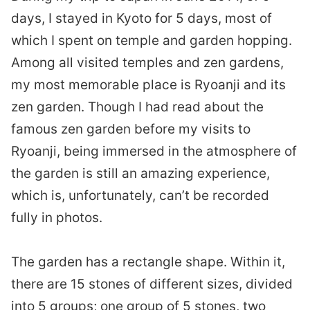
days, I stayed in Kyoto for 5 days, most of
which I spent on temple and garden hopping.
Among all visited temples and zen gardens,
my most memorable place is Ryoanji and its
zen garden. Though I had read about the
famous zen garden before my visits to
Ryoanji, being immersed in the atmosphere of
the garden is still an amazing experience,
which is, unfortunately, can’t be recorded
fully in photos.
The garden has a rectangle shape. Within it,
there are 15 stones of different sizes, divided
into 5 groups; one group of 5 stones, two