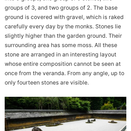
groups of 3, and two groups of 2. The base
ground is covered with gravel, which is raked
carefully every day by the monks. Stones lie
slightly higher than the garden ground. Their
surrounding area has some moss. All these
stone are arranged in an interesting layout
whose entire composition cannot be seen at
once from the veranda. From any angle, up to
only fourteen stones are visible.