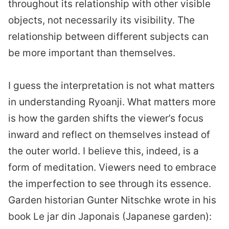
throughout its relationship with other visible
objects, not necessarily its visibility. The
relationship between different subjects can
be more important than themselves.
I guess the interpretation is not what matters
in understanding Ryoanji. What matters more
is how the garden shifts the viewer’s focus
inward and reflect on themselves instead of
the outer world. I believe this, indeed, is a
form of meditation. Viewers need to embrace
the imperfection to see through its essence.
Garden historian Gunter Nitschke wrote in his
book Le jar din Japonais (Japanese garden):