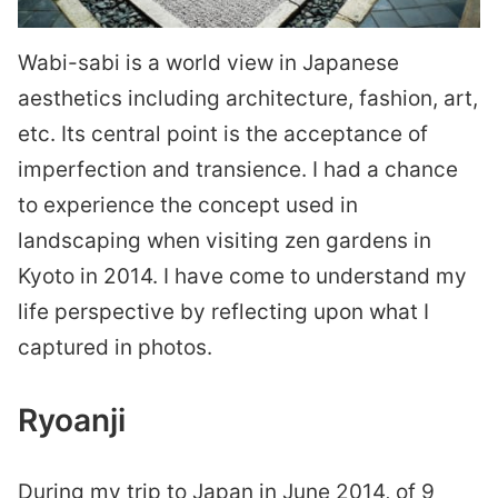
Wabi-sabi is a world view in Japanese
aesthetics including architecture, fashion, art,
etc. Its central point is the acceptance of
imperfection and transience. I had a chance
to experience the concept used in
landscaping when visiting zen gardens in
Kyoto in 2014. I have come to understand my
life perspective by reflecting upon what I
captured in photos.
Ryoanji
During my trip to Japan in June 2014, of 9