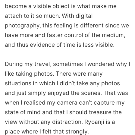
become a visible object is what make me
attach to it so much. With digital
photography, this feeling is different since we
have more and faster control of the medium,
and thus evidence of time is less visible.
During my travel, sometimes I wondered why I
like taking photos. There were many
situations in which I didn’t take any photos
and just simply enjoyed the scenes. That was
when I realised my camera can’t capture my
state of mind and that I should treasure the
view without any distraction. Ryoanji is a
place where I felt that strongly.