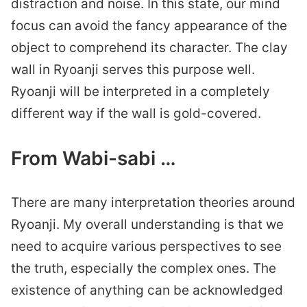
distraction and noise. In this state, our mind
focus can avoid the fancy appearance of the
object to comprehend its character. The clay
wall in Ryoanji serves this purpose well.
Ryoanji will be interpreted in a completely
different way if the wall is gold-covered.
From Wabi-sabi …
There are many interpretation theories around
Ryoanji. My overall understanding is that we
need to acquire various perspectives to see
the truth, especially the complex ones. The
existence of anything can be acknowledged