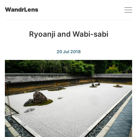
WandrLens
Ryoanji and Wabi-sabi
20 Jul 2018