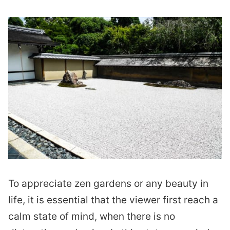
To appreciate zen gardens or any beauty in
life, it is essential that the viewer first reach a
calm state of mind, when there is no