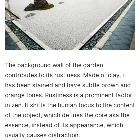
The background wall of the garden
contributes to its rustiness. Made of clay, it
has been stained and have subtle brown and
orange tones. Rustiness is a prominent factor
in zen. It shifts the human focus to the content
of the object, which defines the core aka the
essence, instead of its appearance, which
usually causes distraction.