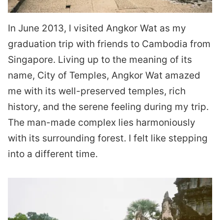
In June 2013, I visited Angkor Wat as my
graduation trip with friends to Cambodia from
Singapore. Living up to the meaning of its
name, City of Temples, Angkor Wat amazed
me with its well-preserved temples, rich
history, and the serene feeling during my trip.
The man-made complex lies harmoniously
with its surrounding forest. I felt like stepping
into a different time.