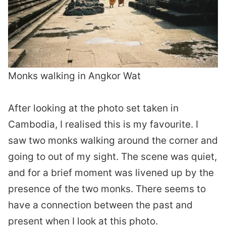
Monks walking in Angkor Wat
After looking at the photo set taken in
Cambodia, I realised this is my favourite. I
saw two monks walking around the corner and
going to out of my sight. The scene was quiet,
and for a brief moment was livened up by the
presence of the two monks. There seems to
have a connection between the past and
present when I look at this photo.