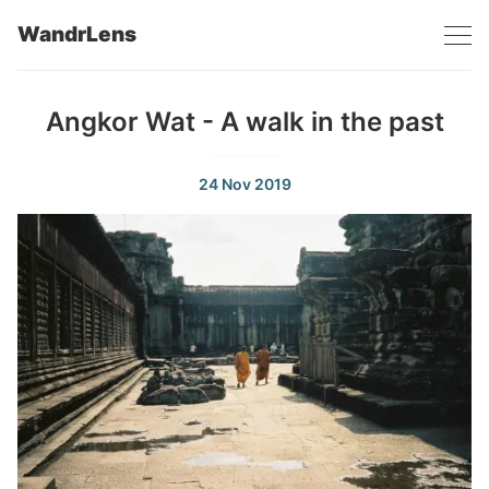
WandrLens
Angkor Wat - A walk in the past
24 Nov 2019