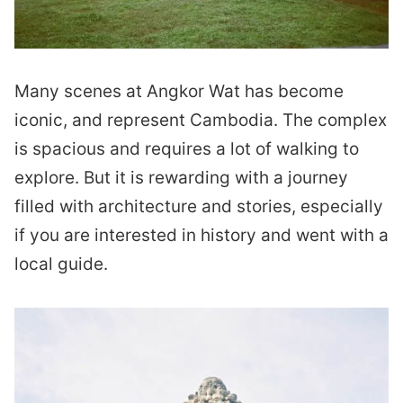
Many scenes at Angkor Wat has become
iconic, and represent Cambodia. The complex
is spacious and requires a lot of walking to
explore. But it is rewarding with a journey
filled with architecture and stories, especially
if you are interested in history and went with a
local guide.