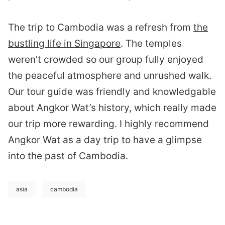
The trip to Cambodia was a refresh from
the
bustling life in Singapore
. The temples
weren’t crowded so our group fully enjoyed
the peaceful atmosphere and unrushed walk.
Our tour guide was friendly and knowledgable
about Angkor Wat’s history, which really made
our trip more rewarding. I highly recommend
Angkor Wat as a day trip to have a glimpse
into the past of Cambodia.
asia
cambodia