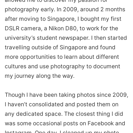
photography early. In 2009, around 2 months
after moving to Singapore, I bought my first
DSLR camera, a Nikon D80, to work for the
university’s student newspaper. I then started
travelling outside of Singapore and found
more opportunities to learn about different
cultures and use photography to document
my journey along the way.
Though I have been taking photos since 2009,
I haven’t consolidated and posted them on
any dedicated space. The closest thing I did
was some occasional posts on Facebook and
Instagram. One day, I cleaned up my photo