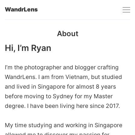
WandrLens
About
Hi, I’m Ryan
I’m the photographer and blogger crafting
WandrLens. I am from Vietnam, but studied
and lived in Singapore for almost 8 years
before moving to Sydney for my Master
degree. I have been living here since 2017.
My time studying and working in Singapore
allowed me to discover my passion for