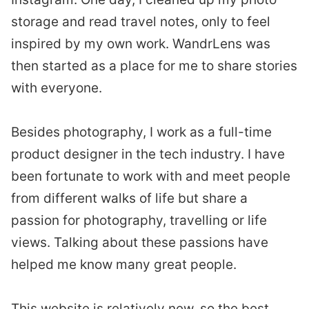
storage and read travel notes, only to feel
inspired by my own work. WandrLens was
then started as a place for me to share stories
with everyone.
Besides photography, I work as a full-time
product designer in the tech industry. I have
been fortunate to work with and meet people
from different walks of life but share a
passion for photography, travelling or life
views. Talking about these passions have
helped me know many great people.
This website is relatively new, so the best